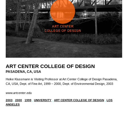
ART CENTER COLLEGE OF DESIGN
PASADENA, CA, USA
Heike Klussmann is Visiting Professor at Art Center College of Design Pasadena,
CA, USA, Dept. of Fine Art, 1999 – 2000, Dept. of Environmental Design, 2003
www.artcenter.edu