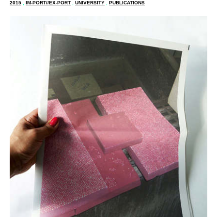
2015
,
IM-PORT//EX-PORT
,
UNIVERSITY
,
PUBLICATIONS