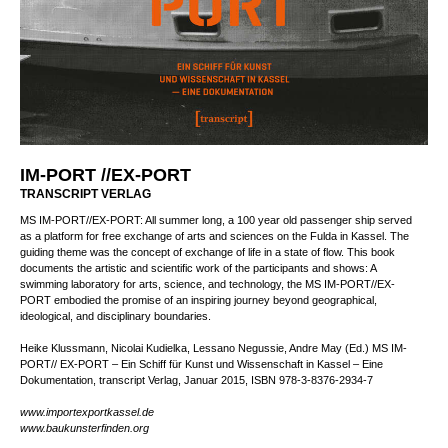
IM-PORT //EX-PORT
TRANSCRIPT VERLAG
MS IM-PORT//EX-PORT: All summer long, a 100 year old passenger ship served
as a platform for free exchange of arts and sciences on the Fulda in Kassel. The
guiding theme was the concept of exchange of life in a state of flow. This book
documents the artistic and scientific work of the participants and shows: A
swimming laboratory for arts, science, and technology, the MS IM-PORT//EX-
PORT embodied the promise of an inspiring journey beyond geographical,
ideological, and disciplinary boundaries.
Heike Klussmann, Nicolai Kudielka, Lessano Negussie, Andre May (Ed.) MS IM-
PORT// EX-PORT – Ein Schiff für Kunst und Wissenschaft in Kassel – Eine
Dokumentation, tr­an­script Ver­lag, Januar 2015, ISBN 978-3-8376-2934-7
www.importexportkassel.de
www.baukunsterfinden.org