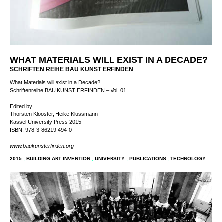
WHAT MATERIALS WILL EXIST IN A DECADE?
SCHRIFTEN REIHE BAU KUNST ERFINDEN
What Materials will exist in a Decade?
Schriftenreihe BAU KUNST ERFINDEN – Vol. 01
Edited by
Thorsten Klooster, Heike Klussmann
Kassel University Press 2015
ISBN: 978-3-86219-494-0
www.baukunsterfinden.org
2015
,
BUILDING ART INVENTION
,
UNIVERSITY
,
PUBLICATIONS
,
TECHNOLOGY