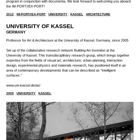
The event and exhibition space is approved for up to 150 persons. During
dOCUMENTA (13), it will provide a unique interface between the university, its art
school, the city of Kassel and the international public.
IM-PORT//EX-PORT is a featured site of the city’s official Kassel Kultur 2012
program in conjunction with documenta. We look forward to welcoming you aboard
the IM-PORT//EX-PORT!
2012
,
IM-PORT//EX-PORT
,
UNIVERSITY
,
KASSEL
,
ARCHITECTURE
UNIVERSITY OF KASSEL
GERMANY
Professor for Art & Architecture at the University of Kassel, Germany, since 2005
Set up of the collaborative research network Building Art Invention at the University
of Kassel. This transdisciplinary research group, which brings together expertise
from the fields of visual art, architecture, urban planning, interaction design,
experimental physics and materials research, has positioned itself in an area of
contemporary developments that can be described as “intelligent surfaces.”
www.uni-kassel.de/asl
2005
,
UNIVERSITY
,
KASSEL