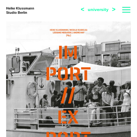
<
>
Heike Klussmann
university
Studio Berlin