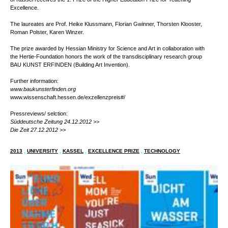
The reseach platform BAU KUNST ERFINDEN // BUILDING ART INVENTION,
department of architecture, urban planning and landscape design at the University
of Kassel receives the 1. Prize of the Higher Education Prize for Teaching
Excellence.
The laureates are Prof. Heike Klussmann, Florian Gwinner, Thorsten Klooster,
Roman Polster, Karen Winzer.
The prize awarded by Hessian Ministry for Science and Art in collaboration with
the Hertie-Foundation honors the work of the transdisciplinary research group
BAU KUNST ERFINDEN (Building Art Invention).
Further information:
www.baukunsterfinden.org
www.wissenschaft.hessen.de/exzellenzpreis
#/
Pressreviews/ selction:
Süddeutsche Zeitung 24.12.2012 >>
Die Zeit 27.12.2012 >>
2013
,
UNIVERSITY
,
KASSEL
,
EXCELLENCE PRIZE
,
TECHNOLOGY