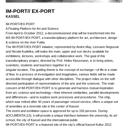
IM-PORT// EX-PORT
KASSEL
IM-PORT//EX-PORT
A Floating Platform for Art and Science
From April to October 2012, a decommissioned ship will be transformed into the
MS IM-PORT//EX-PORT, a transdisciplinary platform for art, architecture, design
& science on the river Fulda.
The IM-PORT//EX-PORT initiative, represented by Andre May, Lessano Negussie
and Nicolai Kudielka, will make the main, upper and sun decks available for
exhibitions, lectures, workshops and collaborative work. The goal of this
transdisciplinary project, directed by Prof. Heike Klussmann, is to bring artists,
scientists, students and teachers together in a
singular location. The guiding theme is the concept of exchange—of life in a state
of flow. In a process of investigation and imagination, various fields will be made
accessible through dialogue with other disciplines. The project relies on the self-
directed participation of representatives of the arts and the sciences. The main
concern of IM-PORT//EX-PORT is to generate and harness mutual inspiration
from art, science and technology—their inherent similarities, parallel developments
and differences—and to explore work processes and procedures. The ship, which
was retired after 40 years of passenger vessel service, offers a unique set of
amenities at a riverside site in the center of Kassel.