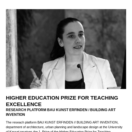
HIGHER EDUCATION PRIZE FOR TEACHING
EXCELLENCE
RESEARCH PLATFORM BAU KUNST ERFINDEN / BUILDING ART
INVENTION