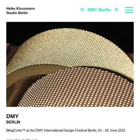
<
>
Heike Klussmann
DMY Berlin
Studio Berlin
DMY
BERLIN
BlingCrete™ at the DMY International Design Festival Berlin, 01 - 05 June 2011