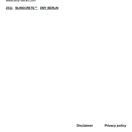
www.dmy-berlin.com
2011
,
BLINGCRETE™
,
DMY BERLIN
Disclaimer
Privacy policy