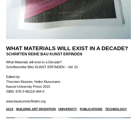
WHAT MATERIALS WILL EXIST IN A DECADE?
SCHRIFTEN REIHE BAU KUNST ERFINDEN
What Materials will exist in a Decade?
Schriftenreihe BAU KUNST ERFINDEN – Vol. 01
Edited by
Thorsten Klooster, Heike Klussmann
Kassel University Press 2015
ISBN: 978-3-86219-494-0
www.baukunsterfinden.org
2015
,
BUILDING ART INVENTION
,
UNIVERSITY
,
PUBLICATIONS
,
TECHNOLOGY