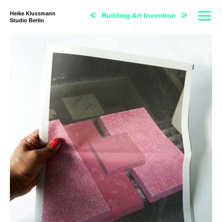
<
>
Heike Klussmann
Building Art Invention
Studio Berlin