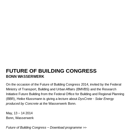
FUTURE OF BUILDING CONGRESS
BONN WASSERWERK
On the occasion of the Future of Building Congress 2014, invited by the Federal
Ministry of Transport, Building and Urban Affairs (BMVBS) and the Research
Initiative Future Building from the Federal Office for Building and Regional Planning
(BBR), Heike Klussmann is giving a lecture about
DysCrete - Solar Energy
produced by Concrete
at the Wasserwerk Bonn.
May, 13 – 14 2014
Bonn, Wasserwerk
Future of Building Congress – Download programme >>