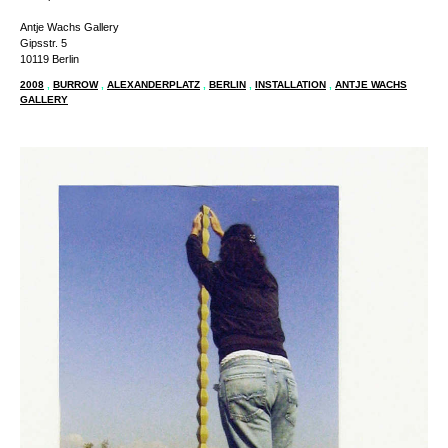
Antje Wachs Gallery
Gipsstr. 5
10119 Berlin
2008
,
BURROW
,
ALEXANDERPLATZ
,
BERLIN
,
INSTALLATION
,
ANTJE WACHS
GALLERY