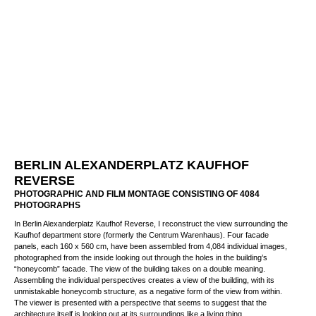
BERLIN ALEXANDERPLATZ KAUFHOF
REVERSE
PHOTOGRAPHIC AND FILM MONTAGE CONSISTING OF 4084
PHOTOGRAPHS
In Berlin Alexanderplatz Kaufhof Reverse, I reconstruct the view surrounding the
Kaufhof department store (formerly the Centrum Warenhaus). Four facade panels,
each 160 x 560 cm, have been assembled from 4,084 individual images,
photographed from the inside looking out through the holes in the building’s
“honeycomb” facade. The view of the building takes on a double meaning.
Assembling the individual perspectives creates a view of the building, with its
unmistakable honeycomb structure, as a negative form of the view from within.