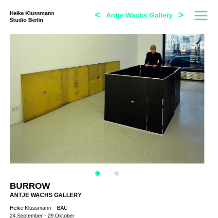
<
>
Heike Klussmann
Antje Wachs Gallery
Studio Berlin
BURROW
ANTJE WACHS GALLERY
Heike Klussmann – BAU
24.September - 29.Oktober