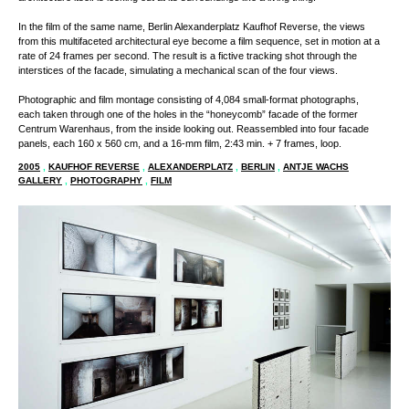
The viewer is presented with a perspective that seems to suggest that the
architecture itself is looking out at its surroundings like a living thing.
In the film of the same name, Berlin Alexanderplatz Kaufhof Reverse, the views
from this multifaceted architectural eye become a film sequence, set in motion at a
rate of 24 frames per second. The result is a fictive tracking shot through the
interstices of the facade, simulating a mechanical scan of the four views.
Photographic and film montage consisting of 4,084 small-format photographs,
each taken through one of the holes in the “honeycomb” facade of the former
Centrum Warenhaus, from the inside looking out. Reassembled into four facade
panels, each 160 x 560 cm, and a 16-mm film, 2:43 min. + 7 frames, loop.
2005
,
KAUFHOF REVERSE
,
ALEXANDERPLATZ
,
BERLIN
,
ANTJE WACHS
GALLERY
,
PHOTOGRAPHY
,
FILM