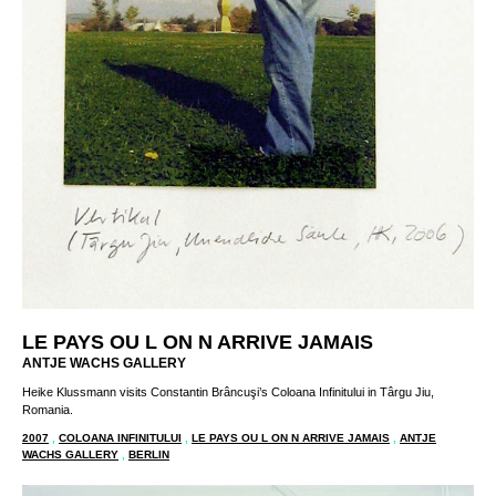
LE PAYS OU L ON N ARRIVE JAMAIS
ANTJE WACHS GALLERY
Heike Klussmann visits Constantin Brâncuşi’s Coloana Infinitului in Târgu Jiu,
Romania.
2007
,
COLOANA INFINITULUI
,
LE PAYS OU L ON N ARRIVE JAMAIS
,
ANTJE
WACHS GALLERY
,
BERLIN