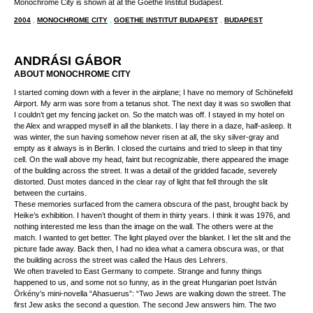
Monochrome City is shown at at the Goethe Institut Budapest.
2004
,
MONOCHROME CITY
,
GOETHE INSTITUT BUDAPEST
,
BUDAPEST
ANDRÁSI GÁBOR
ABOUT MONOCHROME CITY
I started coming down with a fever in the airplane; I have no memory of Schönefeld
Airport. My arm was sore from a tetanus shot. The next day it was so swollen that
I couldn’t get my fencing jacket on. So the match was off. I stayed in my hotel on
the Alex and wrapped myself in all the blankets. I lay there in a daze, half-asleep. It
was winter, the sun having somehow never risen at all, the sky silver-gray and
empty as it always is in Berlin. I closed the curtains and tried to sleep in that tiny
cell. On the wall above my head, faint but recognizable, there appeared the image
of the building across the street. It was a detail of the gridded facade, severely
distorted. Dust motes danced in the clear ray of light that fell through the slit
between the curtains.
These memories surfaced from the camera obscura of the past, brought back by
Heike’s exhibition. I haven’t thought of them in thirty years. I think it was 1976, and
nothing interested me less than the image on the wall. The others were at the
match. I wanted to get better. The light played over the blanket. I let the slit and the
picture fade away. Back then, I had no idea what a camera obscura was, or that
the building across the street was called the Haus des Lehrers.
We often traveled to East Germany to compete. Strange and funny things
happened to us, and some not so funny, as in the great Hungarian poet István
Örkény’s mini-novella “Ahasuerus”: “Two Jews are walking down the street. The
first Jew asks the second a question. The second Jew answers him. The two