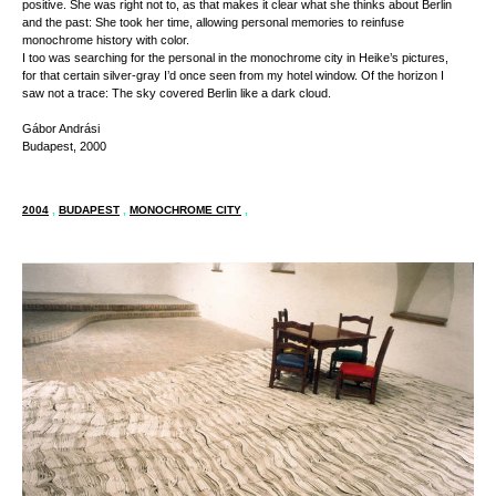
positive. She was right not to, as that makes it clear what she thinks about Berlin
and the past: She took her time, allowing personal memories to reinfuse
monochrome history with color.
I too was searching for the personal in the monochrome city in Heike’s pictures,
for that certain silver-gray I’d once seen from my hotel window. Of the horizon I
saw not a trace: The sky covered Berlin like a dark cloud.
Gábor Andrási
Budapest, 2000
2004
,
BUDAPEST
,
MONOCHROME CITY
,