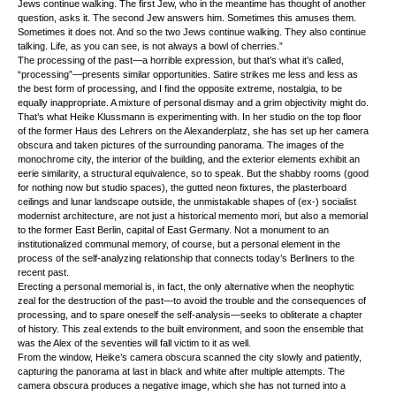
Jews continue walking. The first Jew, who in the meantime has thought of another
question, asks it. The second Jew answers him. Sometimes this amuses them.
Sometimes it does not. And so the two Jews continue walking. They also continue
talking. Life, as you can see, is not always a bowl of cherries.”
The processing of the past—a horrible expression, but that’s what it’s called,
“processing”—presents similar opportunities. Satire strikes me less and less as
the best form of processing, and I find the opposite extreme, nostalgia, to be
equally inappropriate. A mixture of personal dismay and a grim objectivity might do.
That’s what Heike Klussmann is experimenting with. In her studio on the top floor
of the former Haus des Lehrers on the Alexanderplatz, she has set up her camera
obscura and taken pictures of the surrounding panorama. The images of the
monochrome city, the interior of the building, and the exterior elements exhibit an
eerie similarity, a structural equivalence, so to speak. But the shabby rooms (good
for nothing now but studio spaces), the gutted neon fixtures, the plasterboard
ceilings and lunar landscape outside, the unmistakable shapes of (ex-) socialist
modernist architecture, are not just a historical memento mori, but also a memorial
to the former East Berlin, capital of East Germany. Not a monument to an
institutionalized communal memory, of course, but a personal element in the
process of the self-analyzing relationship that connects today’s Berliners to the
recent past.
Erecting a personal memorial is, in fact, the only alternative when the neophytic
zeal for the destruction of the past—to avoid the trouble and the consequences of
processing, and to spare oneself the self-analysis—seeks to obliterate a chapter
of history. This zeal extends to the built environment, and soon the ensemble that
was the Alex of the seventies will fall victim to it as well.
From the window, Heike’s camera obscura scanned the city slowly and patiently,
capturing the panorama at last in black and white after multiple attempts. The
camera obscura produces a negative image, which she has not turned into a