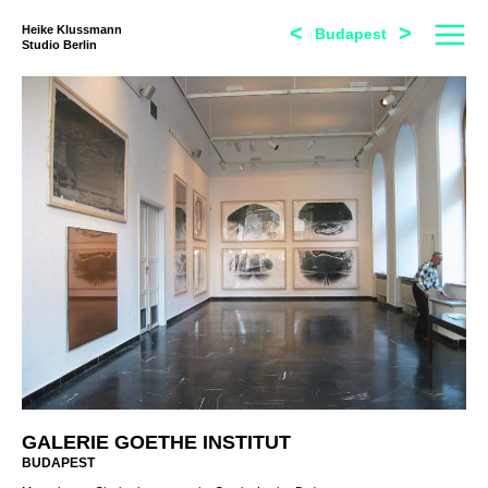
<
>
Heike Klussmann
Budapest
Studio Berlin
GALERIE GOETHE INSTITUT
BUDAPEST